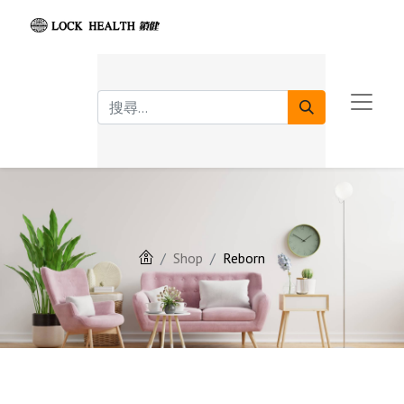
Shop
Reborn